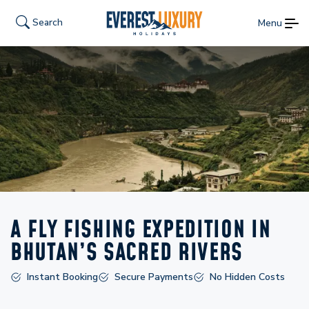
Search
Menu
A FLY FISHING EXPEDITION IN
BHUTAN’S SACRED RIVERS
Instant Booking
Secure Payments
No Hidden Costs