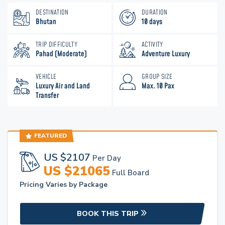
DESTINATION
DURATION
Bhutan
10 days
TRIP DIFFICULTY
ACTIVITY
Pahad (Moderate)
Adventure Luxury
VEHICLE
GROUP SIZE
Luxury Air and Land
Max. 10 Pax
Transfer
FEATURED
US $
2107
Per Day
US $
21065
Full Board
Pricing Varies by Package
BOOK THIS TRIP