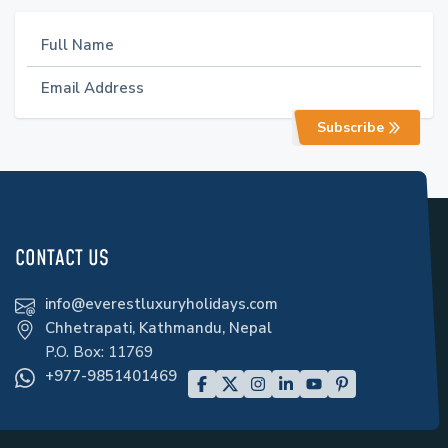
Subscribe
CONTACT US
info@everestluxuryholidays.com
Chhetrapati, Kathmandu, Nepal
P.O. Box:
11769
+977-9851401469