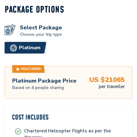
PACKAGE OPTIONS
Select Package
Choose your trip type
Platinum
FEATURED
US $
21065
Platinum
Package Price
per traveller
Based on
4
people sharing
COST INCLUDES
Chartered Helicopter Flights as per the