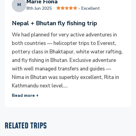
Marie Fiona
convenience, and breathtaking views as you transition
M
8th Jun 2025
- Excellent
between destinations.
Nepal + Bhutan fly fishing trip
Responsible Tourism
We had planned for very active adventures in
At Everest Luxury Holidays, we place great emphasis
both countries — helicopter trips to Everest,
on responsible tourism. We’re committed to
pottery class in Bhaktapur, white water rafting,
preserving Bhutan’s pristine environment, its rich
and fly fishing in Bhutan. Exclusive adventure
culture, and the local communities we interact with.
with well managed transfers and guides —
This includes promoting sustainable practices like
Nima in Bhutan was superbly excellent, Rita in
catch-and-release fishing, supporting local economies
Kathmandu next level....
by engaging with artisans and local guides, and
Read more +
minimising our environmental footprint. Our mission is
to ensure that your journey leaves a positive impact
on Bhutan’s people and landscapes.
RELATED TRIPS
Visa Process and International Flights