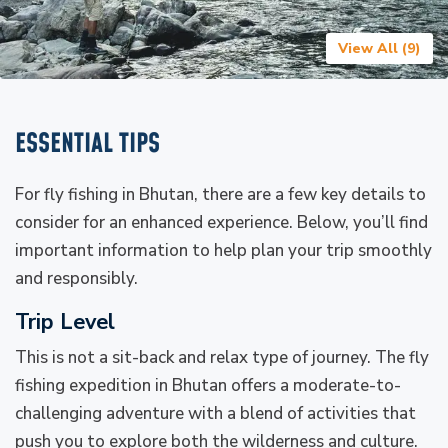
View All (
9
)
ESSENTIAL TIPS
For fly fishing in Bhutan, there are a few key details to
consider for an enhanced experience. Below, you’ll find
important information to help plan your trip smoothly
and responsibly.
Trip Level
This is not a sit-back and relax type of journey. The fly
fishing expedition in Bhutan offers a moderate-to-
challenging adventure with a blend of activities that
push you to explore both the wilderness and culture.