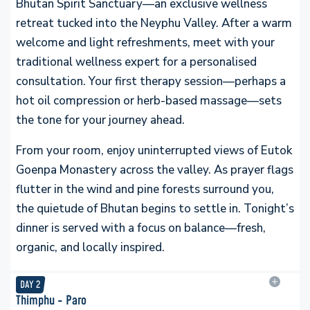
Bhutan Spirit Sanctuary—an exclusive wellness
retreat tucked into the Neyphu Valley. After a warm
welcome and light refreshments, meet with your
traditional wellness expert for a personalised
consultation. Your first therapy session—perhaps a
hot oil compression or herb-based massage—sets
the tone for your journey ahead.
From your room, enjoy uninterrupted views of Eutok
Goenpa Monastery across the valley. As prayer flags
flutter in the wind and pine forests surround you,
the quietude of Bhutan begins to settle in. Tonight’s
dinner is served with a focus on balance—fresh,
organic, and locally inspired.
DAY
2
Thimphu - Paro