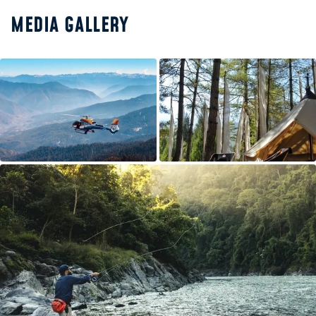
MEDIA GALLERY