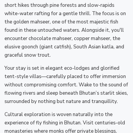
short hikes through pine forests and slow-rapids
white-water rafting for a gentle thrill. The focus is on
the golden mahseer, one of the most majestic fish
found in these untouched waters. Alongside it, you'll
encounter chocolate mahseer, copper mahseer, the
elusive goonch (giant catfish), South Asian katla, and
graceful snow trout.
Your stay is set in elegant eco-lodges and glorified
tent-style villas—carefully placed to offer immersion
without compromising comfort. Wake to the sound of
flowing rivers and sleep beneath Bhutan’s starlit skies,
surrounded by nothing but nature and tranquillity.
Cultural exploration is woven naturally into the
experience of fly fishing in Bhutan. Visit centuries-old
monasteries where monks offer private blessings.