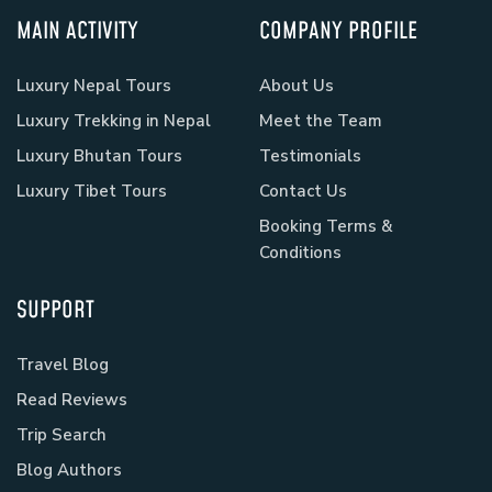
MAIN ACTIVITY
COMPANY PROFILE
Luxury Nepal Tours
About Us
Luxury Trekking in Nepal
Meet the Team
Luxury Bhutan Tours
Testimonials
Luxury Tibet Tours
Contact Us
Booking Terms &
Conditions
SUPPORT
Travel Blog
Read Reviews
Trip Search
Blog Authors