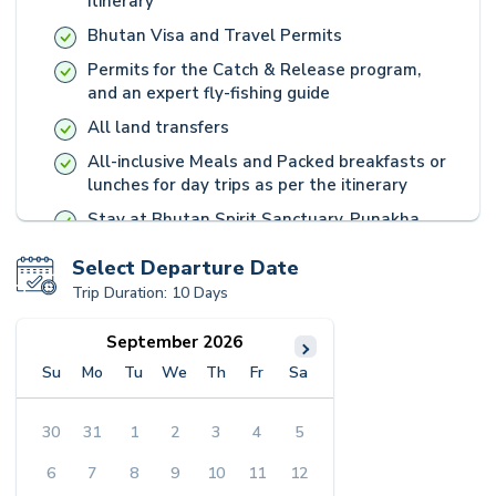
itinerary
Bhutan Visa and Travel Permits
Permits for the Catch & Release program,
and an expert fly-fishing guide
All land transfers
All-inclusive Meals and Packed breakfasts or
lunches for day trips as per the itinerary
Stay at Bhutan Spirit Sanctuary, Punakha
River Lodge, and Panbang Eco Lodge Camp
Select Departure Date
Bhutanese Medicine-based personalised
Trip Duration:
10 Days
wellness plans
All-inclusive Meals
September 2026
Packed breakfast or lunches for day trips
Su
Mo
Tu
We
Th
Fr
Sa
Loaned hiking poles, backpack, and water
bottle for day hiking
30
31
1
2
3
4
5
Fully guided excursions, white river rafting
6
7
8
9
10
11
12
with heritage entrance fees