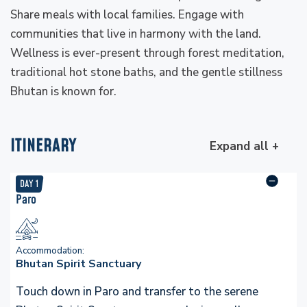
Share meals with local families. Engage with
communities that live in harmony with the land.
Wellness is ever-present through forest meditation,
traditional hot stone baths, and the gentle stillness
Bhutan is known for.
ITINERARY
Expand all +
DAY
1
Paro
Accommodation:
Bhutan Spirit Sanctuary
Touch down in Paro and transfer to the serene