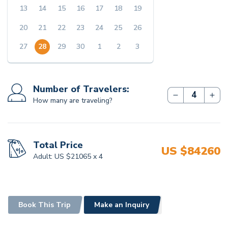
13
14
15
16
17
18
19
Family visits, Monk visits, cultural
interactions, and more
20
21
22
23
24
25
26
All taxes as of the date
27
28
29
30
1
2
3
COST EXCLUDES
Number of Travelers:
International Flights
How many are traveling?
Any sort of personal expenses
Travel insurance
Tips for the staff involved
Total Price
US $
84260
Adult:
US $
21065
x
4
Any services not mentioned in the Cost
Inclusion
Book This Trip
Make an Inquiry