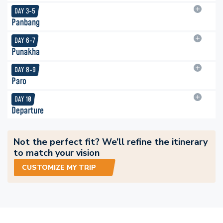
DAY
3-5
Panbang
DAY
6-7
Punakha
DAY
8-9
Paro
DAY
10
Departure
Not the perfect fit? We’ll refine the itinerary
to match your vision
CUSTOMIZE MY TRIP