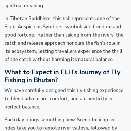
spiritual meaning.
In Tibetan Buddhism, this fish represents one of the
Eight Auspicious Symbols, symbolising freedom and
good fortune. Rather than taking from the rivers, the
catch and release approach honours the fish’s role in
its ecosystem, letting travellers experience the thrill
of the catch without harming its natural balance.
What to Expect in ELH’s Journey of Fly
Fishing in Bhutan?
We have carefully designed this fly fishing experience
to blend adventure, comfort, and authenticity in
perfect balance.
Each day brings something new. Scenic helicopter
rides take you to remote river valleys, followed by