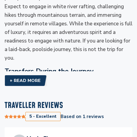
Expect to engage in white river rafting, challenging
hikes through mountainous terrain, and immersing
yourself in remote villages. While the experience is full
of luxury, it requires an adventurous spirit and a
readiness to engage with nature. If you are looking for
a laid-back, poolside journey, this is not the trip for
you.
Transfers During the Journey
+ READ MORE
Throughout your journey, Everest Luxury Holidays
ensures that all transfers are smooth and seamless.
From private helicopter flights to luxury road
TRAVELLER REVIEWS
transfers, your comfort is paramount. Whether you're
flying over the rivers or driving to a local village, the
5 - Excellent
Based on
1
reviews
transport arrangements reflect the premium nature of
your adventure. Expect a combination of comfort,