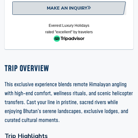
MAKE AN INQUIRY
Everest Luxury Holidays
rated "excellent" by
travelers
TRIP OVERVIEW
This exclusive experience blends remote Himalayan angling
with high-end comfort, wellness rituals, and scenic helicopter
transfers. Cast your line in pristine, sacred rivers while
enjoying Bhutan’s serene landscapes, exclusive lodges, and
curated cultural moments.
Trip Highlights