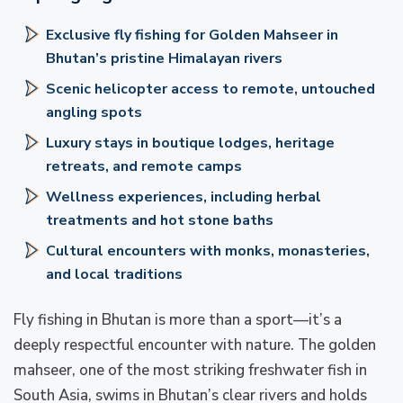
Exclusive fly fishing for Golden Mahseer in
Bhutan’s pristine Himalayan rivers
Scenic helicopter access to remote, untouched
angling spots
Luxury stays in boutique lodges, heritage
retreats, and remote camps
Wellness experiences, including herbal
treatments and hot stone baths
Cultural encounters with monks, monasteries,
and local traditions
Fly fishing in Bhutan is more than a sport—it’s a
deeply respectful encounter with nature. The golden
mahseer, one of the most striking freshwater fish in
South Asia, swims in Bhutan’s clear rivers and holds