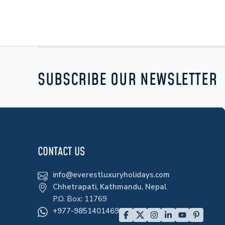
SUBSCRIBE OUR NEWSLETTER
CONTACT US
info@everestluxuryholidays.com
Chhetrapati, Kathmandu, Nepal
P.O. Box:
11769
+977-9851401469