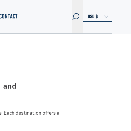
CONTACT
, and
. Each destination offers a