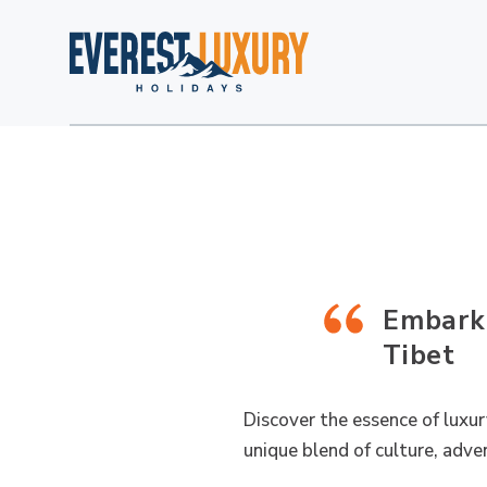
Embark 
Tibet
Discover the essence of luxur
unique blend of culture, adven