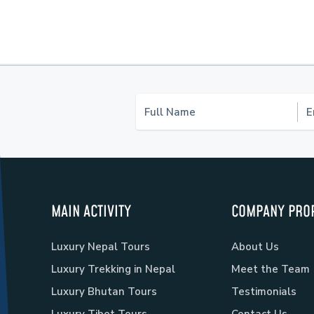
MAIN ACTIVITY
COMPANY PROF
Luxury Nepal Tours
About Us
Luxury Trekking in Nepal
Meet the Team
Luxury Bhutan Tours
Testimonials