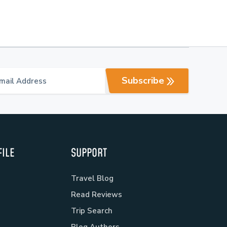
Subscribe
ILE
SUPPORT
Travel Blog
Read Reviews
Trip Search