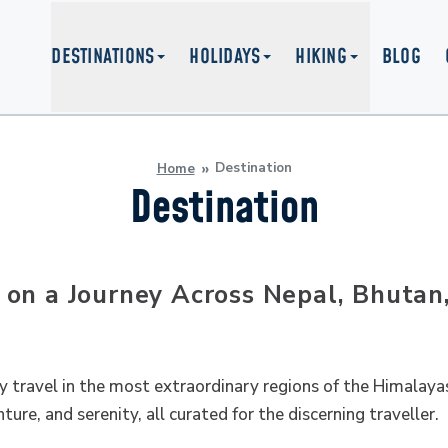
DESTINATIONS
HOLIDAYS
HIKING
BLOG
Destination
Home
Destination
on a Journey Across Nepal, Bhutan
y travel in the most extraordinary regions of the Himalayas
ture, and serenity, all curated for the discerning traveller.