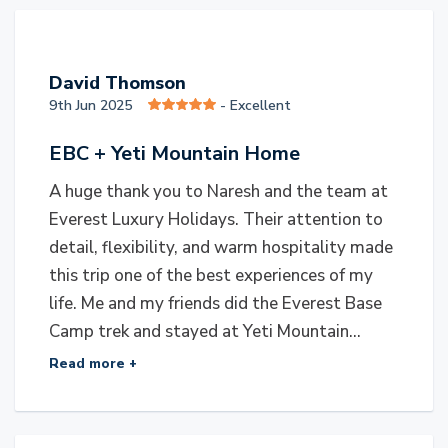
D
David Thomson
9th Jun 2025
- Excellent
EBC + Yeti Mountain Home
A huge thank you to Naresh and the team at
Everest Luxury Holidays. Their attention to
detail, flexibility, and warm hospitality made
this trip one of the best experiences of my
life. Me and my friends did the Everest Base
Camp trek and stayed at Yeti Mountain...
Read more +