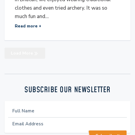
clothes and even tried archery. It was so
much fun and...
Read more +
Load More
SUBSCRIBE OUR NEWSLETTER