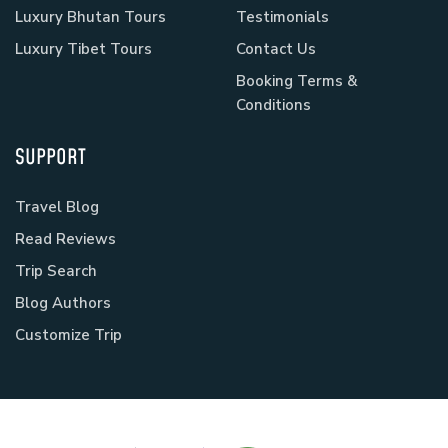
Luxury Bhutan Tours
Testimonials
Luxury Tibet Tours
Contact Us
Booking Terms &
Conditions
SUPPORT
Travel Blog
Read Reviews
Trip Search
Blog Authors
Customize Trip