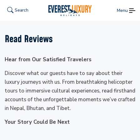
Search
Menu
Read Reviews
Hear from Our Satisfied Travelers
Discover what our guests have to say about their
luxury journeys with us. From breathtaking helicopter
tours to immersive cultural experiences, read firsthand
accounts of the unforgettable moments we’ve crafted
in Nepal, Bhutan, and Tibet.
Your Story Could Be Next