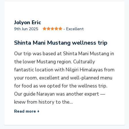
J
Jolyon Eric
9th Jun 2025
- Excellent
Shinta Mani Mustang wellness trip
Our trip was based at Shinta Mani Mustang in
the lower Mustang region. Culturally
fantastic location with Nilgiri Himalayas from
your room, excellent and well-planned menu
for food as we opted for the wellness trip.
Our guide Narayan was another expert —
knew from history to the...
Read more +