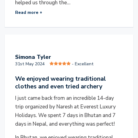
helped us through the...
Read more +
S
Simona Tyler
31st May 2024
- Excellent
We enjoyed wearing traditional
clothes and even tried archery
I just came back from an incredible 14-day
trip organized by Naresh at Everest Luxury
Holidays. We spent 7 days in Bhutan and 7
days in Nepal, and everything was perfect!
In Bhutan, we enjoyed wearing traditional