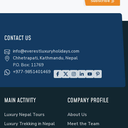
Subscribe
CONTACT US
info@everestluxuryholidays.com
Chhetrapati, Kathmandu, Nepal
P.O. Box:
11769
+977-9851401469
MAIN ACTIVITY
COMPANY PROFILE
Luxury Nepal Tours
About Us
Luxury Trekking in Nepal
Meet the Team