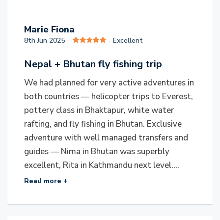
M
Marie Fiona
8th Jun 2025
- Excellent
Nepal + Bhutan fly fishing trip
We had planned for very active adventures in
both countries — helicopter trips to Everest,
pottery class in Bhaktapur, white water
rafting, and fly fishing in Bhutan. Exclusive
adventure with well managed transfers and
guides — Nima in Bhutan was superbly
excellent, Rita in Kathmandu next level....
Read more +