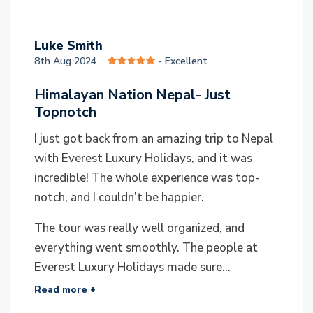
L
Luke Smith
8th Aug 2024
- Excellent
Himalayan Nation Nepal- Just
Topnotch
I just got back from an amazing trip to Nepal
with Everest Luxury Holidays, and it was
incredible! The whole experience was top-
notch, and I couldn’t be happier.
The tour was really well organized, and
everything went smoothly. The people at
Everest Luxury Holidays made sure...
Read more +