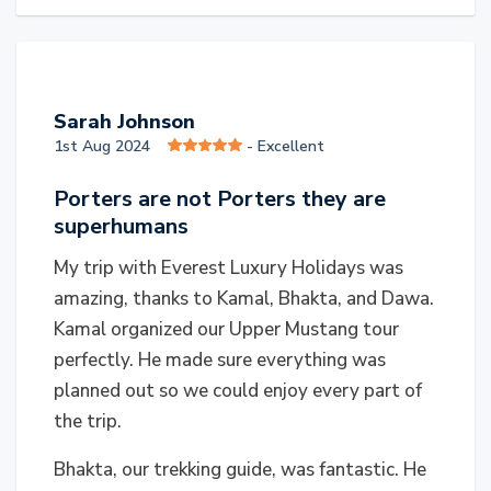
S
Sarah Johnson
1st Aug 2024
- Excellent
Porters are not Porters they are
superhumans
My trip with Everest Luxury Holidays was
amazing, thanks to Kamal, Bhakta, and Dawa.
Kamal organized our Upper Mustang tour
perfectly. He made sure everything was
planned out so we could enjoy every part of
the trip.
Bhakta, our trekking guide, was fantastic. He