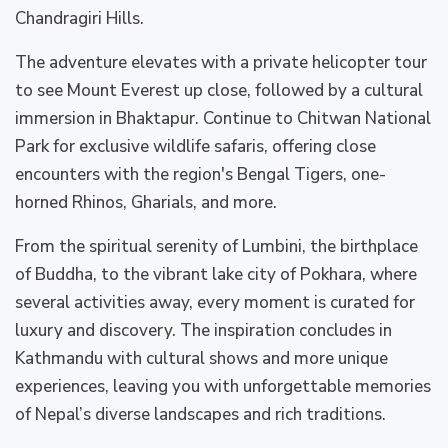
Chandragiri Hills.
The adventure elevates with a private helicopter tour
to see Mount Everest up close, followed by a cultural
immersion in Bhaktapur. Continue to Chitwan National
Park for exclusive wildlife safaris, offering close
encounters with the region's Bengal Tigers, one-
horned Rhinos, Gharials, and more.
From the spiritual serenity of Lumbini, the birthplace
of Buddha, to the vibrant lake city of Pokhara, where
several activities away, every moment is curated for
luxury and discovery. The inspiration concludes in
Kathmandu with cultural shows and more unique
experiences, leaving you with unforgettable memories
of Nepal’s diverse landscapes and rich traditions.