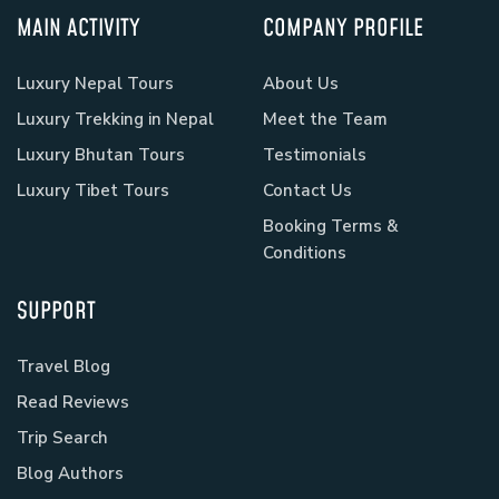
MAIN ACTIVITY
COMPANY PROFILE
Luxury Nepal Tours
About Us
Luxury Trekking in Nepal
Meet the Team
Luxury Bhutan Tours
Testimonials
Luxury Tibet Tours
Contact Us
Booking Terms &
Conditions
SUPPORT
Travel Blog
Read Reviews
Trip Search
Blog Authors