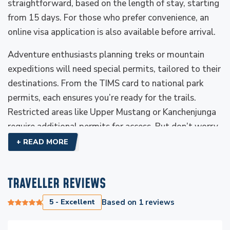
straightforward, based on the length of stay, starting
from 15 days. For those who prefer convenience, an
online visa application is also available before arrival.
Adventure enthusiasts planning treks or mountain
expeditions will need special permits, tailored to their
destinations. From the TIMS card to national park
permits, each ensures you’re ready for the trails.
Restricted areas like Upper Mustang or Kanchenjunga
require additional permits for access. But don’t worry,
as Everest Luxury Holidays handles all these internal
+ READ MORE
permits.
Travel insurance covering high-altitude trekking is a
TRAVELLER REVIEWS
must for safety. Pack lightly but wisely, as your gear
5 - Excellent
Based on
1
reviews
will define your comfort. With these essentials
sorted, Nepal is yours to explore, from its soaring