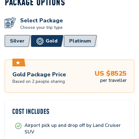
PACKAGE OPTIONS
Select Package
Choose your trip type
Silver
Gold
Platinum
US $
8525
Gold
Package Price
per traveller
Based on
2
people sharing
COST INCLUDES
Airport pick up and drop off by Land Cruiser
SUV