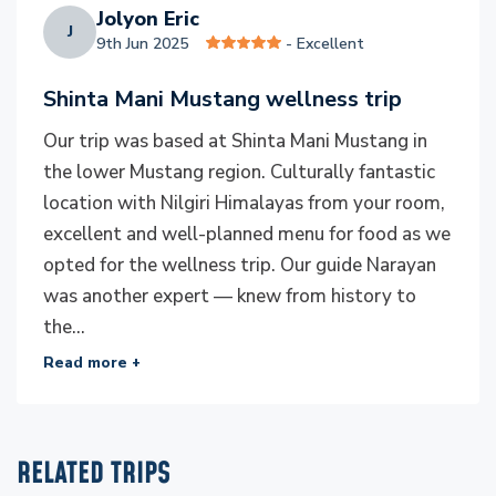
peaks to its serene valleys.
Jolyon Eric
J
9th Jun 2025
- Excellent
Ensure a sustainable practice
Shinta Mani Mustang wellness trip
At Everest Luxury Holidays, we believe that luxury
travel should leave a positive impact on the
Our trip was based at Shinta Mani Mustang in
destinations we cherish. Our journeys are thoughtfully
the lower Mustang region. Culturally fantastic
designed to protect Nepal’s pristine environment
location with Nilgiri Himalayas from your room,
while uplifting local communities. From reducing
excellent and well-planned menu for food as we
waste on the trails to supporting clean-up initiatives
opted for the wellness trip. Our guide Narayan
in the Himalayas, we ensure every adventure respects
was another expert — knew from history to
the natural beauty that makes Nepal extraordinary.
the...
We proudly partner with local artisans, hotels, and
Read more +
guides, contributing directly to community
livelihoods. Many of our accommodations feature eco-
friendly designs and use locally sourced materials. A
RELATED TRIPS
portion of our profits supports reforestation efforts