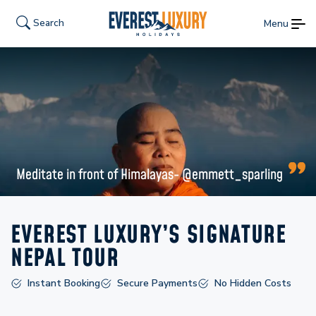
Search
Menu
Meditate in front of Himalayas- @emmett_sparling
EVEREST LUXURY’S SIGNATURE
NEPAL TOUR
Instant Booking
Secure Payments
No Hidden Costs