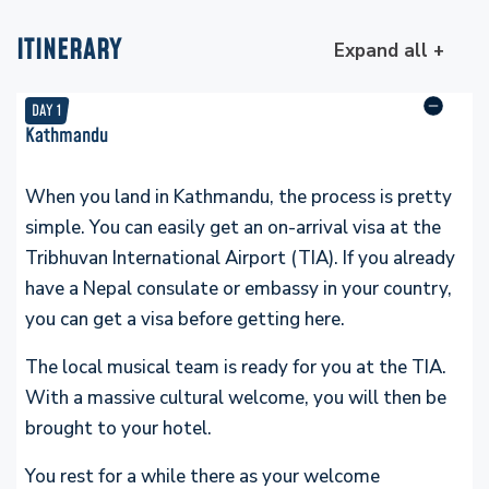
ITINERARY
Expand all +
DAY
1
Kathmandu
When you land in Kathmandu, the process is pretty
simple. You can easily get an on-arrival visa at the
Tribhuvan International Airport (TIA). If you already
have a Nepal consulate or embassy in your country,
you can get a visa before getting here.
The local musical team is ready for you at the TIA.
With a massive cultural welcome, you will then be
brought to your hotel.
You rest for a while there as your welcome