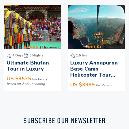
and educational programs in rural areas, helping
preserve Nepal’s landscapes for future generations.
Travelling with Everest Luxury Holidays means
experiencing unmatched comfort while playing an
active role in sustainable tourism.
(
3
Reviews)
(
5
Reviews)
4 Days
3 Nights
1.5 hrs
Ultimate Bhutan
Luxury Annapurna
Tour in Luxury
Base Camp
Helicopter Tour
US $
3535
Per Person
With Landing
US $
3999
based on
2
adult sharing
Per Person
SUBSCRIBE OUR NEWSLETTER