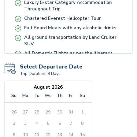
Luxury 5-star Category Accommodation
Throughout Trip
Chartered Everest Helicopter Tour
Full Board Meals with any alcoholic drinks
All ground transportation by Land Cruiser
SUV
All Domestic Flights as per the itinerary
Handpicked souvenirs and Unique
Select Departure Date
Experiences, picked by our Travel Expert
Trip Duration:
9 Days
Team
English Speaking Guide, and Heritage
August 2026
Entrance Fees
Su
Mo
Tu
We
Th
Fr
Sa
Accident insurance for all staff
Goods and services tax (GST) and Luxury Tax
26
27
28
29
30
31
1
applied by Nepal Government
2
3
4
5
6
7
8
Everest Luxury Holidays Operations Charges
9
10
11
12
13
14
15