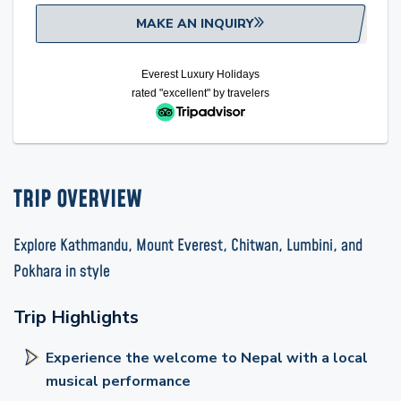
MAKE AN INQUIRY
Everest Luxury Holidays
rated "excellent" by
travelers
TRIP OVERVIEW
Explore Kathmandu, Mount Everest, Chitwan, Lumbini, and
Pokhara in style
Trip Highlights
Experience the welcome to Nepal with a local
musical performance