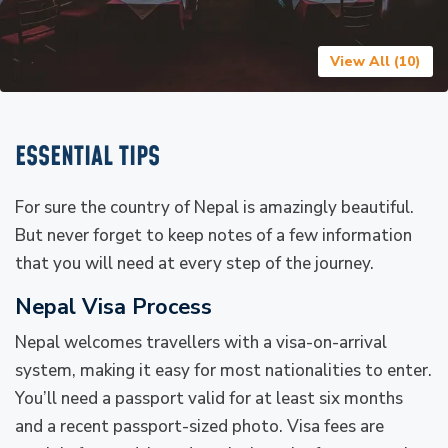
View All (
10
)
ESSENTIAL TIPS
For sure the country of Nepal is amazingly beautiful.
But never forget to keep notes of a few information
that you will need at every step of the journey.
Nepal Visa Process
Nepal welcomes travellers with a visa-on-arrival
system, making it easy for most nationalities to enter.
You’ll need a passport valid for at least six months
and a recent passport-sized photo. Visa fees are