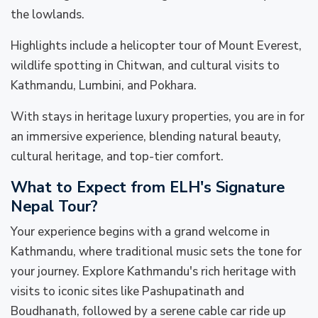
the lowlands.
Highlights include a helicopter tour of Mount Everest,
wildlife spotting in Chitwan, and cultural visits to
Kathmandu, Lumbini, and Pokhara.
With stays in heritage luxury properties, you are in for
an immersive experience, blending natural beauty,
cultural heritage, and top-tier comfort.
What to Expect from ELH's Signature
Nepal Tour?
Your experience begins with a grand welcome in
Kathmandu, where traditional music sets the tone for
your journey. Explore Kathmandu's rich heritage with
visits to iconic sites like Pashupatinath and
Boudhanath, followed by a serene cable car ride up