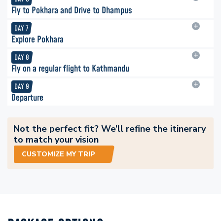
Fly to Pokhara and Drive to Dhampus
DAY
7
Explore Pokhara
DAY
8
Fly on a regular flight to Kathmandu
DAY
9
Departure
Not the perfect fit? We’ll refine the itinerary
to match your vision
CUSTOMIZE MY TRIP