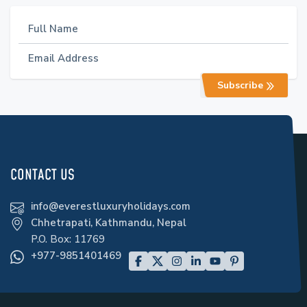
Subscribe
CONTACT US
info@everestluxuryholidays.com
Chhetrapati, Kathmandu, Nepal
P.O. Box:
11769
+977-9851401469