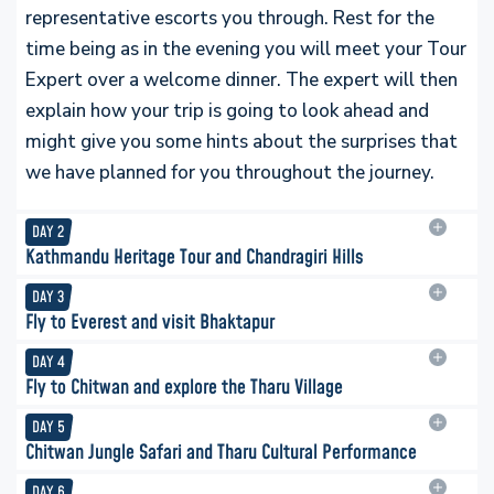
representative escorts you through. Rest for the
time being as in the evening you will meet your Tour
Expert over a welcome dinner. The expert will then
explain how your trip is going to look ahead and
might give you some hints about the surprises that
we have planned for you throughout the journey.
DAY
2
Kathmandu Heritage Tour and Chandragiri Hills
DAY
3
Fly to Everest and visit Bhaktapur
DAY
4
Fly to Chitwan and explore the Tharu Village
DAY
5
Chitwan Jungle Safari and Tharu Cultural Performance
DAY
6