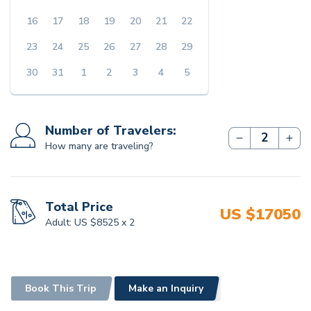
16
17
18
19
20
21
22
COST EXCLUDES
23
24
25
26
27
28
29
International Flights and Visa Fees
30
31
1
2
3
4
5
Travel Insurance
Tips for the staff accompanying
Single Supplement Fee
Number of Travelers:
How many are traveling?
Total Price
US $
17050
Adult:
US $
8525
x
2
Book This Trip
Make an Inquiry