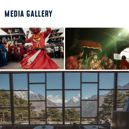
MEDIA GALLERY