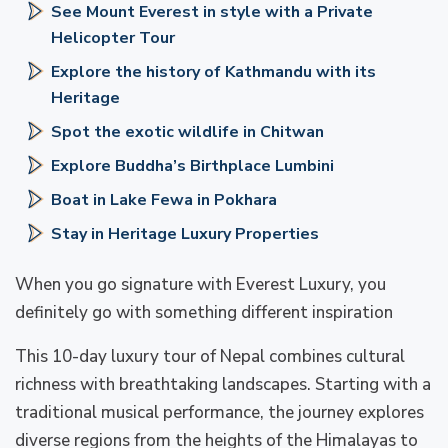
See Mount Everest in style with a Private
Helicopter Tour
Explore the history of Kathmandu with its
Heritage
Spot the exotic wildlife in Chitwan
Explore Buddha’s Birthplace Lumbini
Boat in Lake Fewa in Pokhara
Stay in Heritage Luxury Properties
When you go signature with Everest Luxury, you
definitely go with something different inspiration
This 10-day luxury tour of Nepal combines cultural
richness with breathtaking landscapes. Starting with a
traditional musical performance, the journey explores
diverse regions from the heights of the Himalayas to