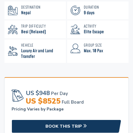
DESTINATION
DURATION
Nepal
9 days
TRIP DIFFICULTY
ACTIVITY
Besi (Relaxed)
Elite Escape
VEHICLE
GROUP SIZE
Luxury Air and Land
Max. 10 Pax
Transfer
US $
948
Per Day
US $
8525
Full Board
Pricing Varies by Package
BOOK THIS TRIP