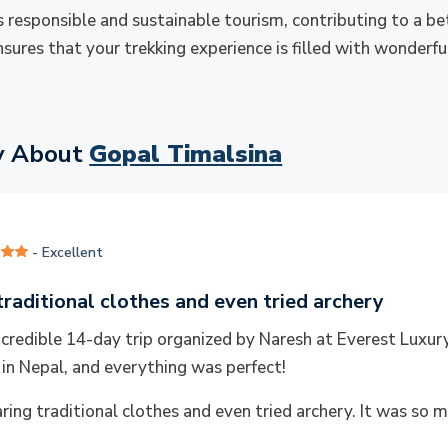
 responsible and sustainable tourism, contributing to a be
nsures that your trekking experience is filled with wonderf
y About
Gopal Timalsina
- Excellent
raditional clothes and even tried archery
incredible 14-day trip organized by Naresh at Everest Luxu
 in Nepal, and everything was perfect!
ing traditional clothes and even tried archery. It was so m