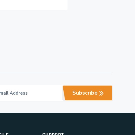
Subscribe