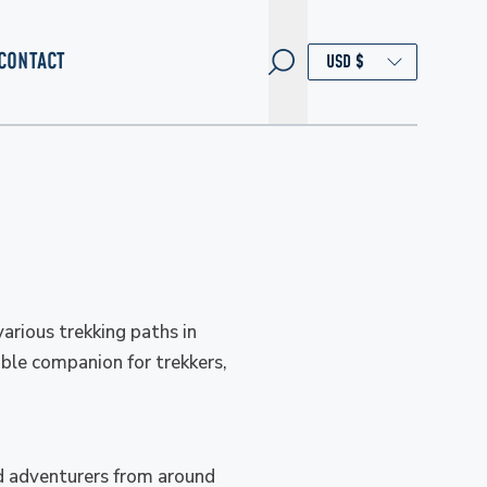
CONTACT
arious trekking paths in
able companion for trekkers,
ed adventurers from around