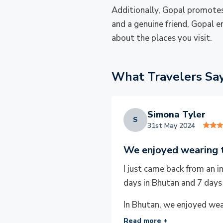
Additionally, Gopal promotes
and a genuine friend, Gopal e
about the places you visit.
What Travelers Sa
Simona Tyler
S
31st May 2024
We enjoyed wearing t
I just came back from an 
days in Bhutan and 7 days
In Bhutan, we enjoyed wear
Read more +