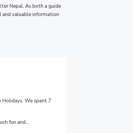
tter Nepal. As both a guide
ul and valuable information
ry Holidays. We spent 7
uch fun and...