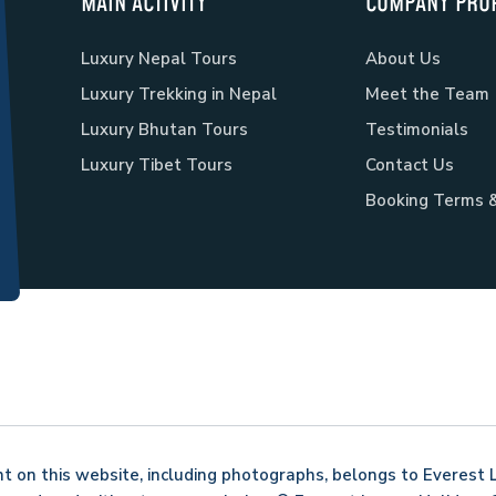
MAIN ACTIVITY
COMPANY PROF
Luxury Nepal Tours
About Us
Luxury Trekking in Nepal
Meet the Team
Luxury Bhutan Tours
Testimonials
Luxury Tibet Tours
Contact Us
Booking Terms &
nt on this website, including photographs, belongs to
Everest 