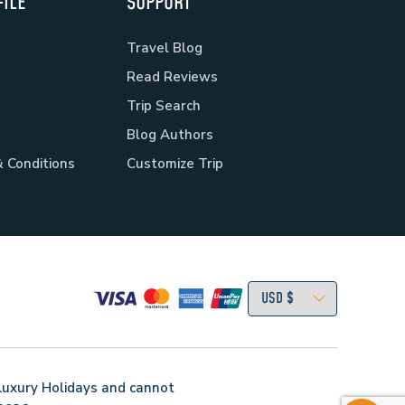
ILE
SUPPORT
Travel Blog
Read Reviews
Trip Search
Blog Authors
 Conditions
Customize Trip
Luxury Holidays
and cannot