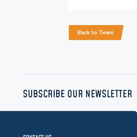
Back to Team
SUBSCRIBE OUR NEWSLETTER