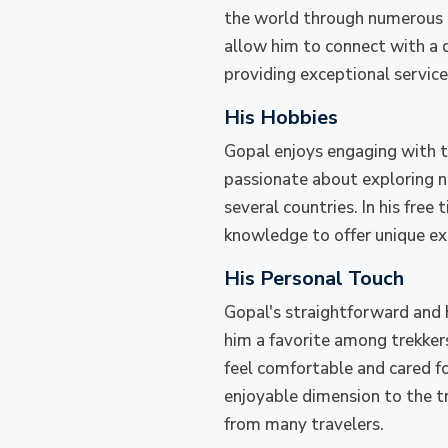
the world through numerous tre
allow him to connect with a d
providing exceptional service, 
His Hobbies
Gopal enjoys engaging with t
passionate about exploring ne
several countries. In his free
knowledge to offer unique exp
His Personal Touch
Gopal's straightforward and 
him a favorite among trekkers
feel comfortable and cared fo
enjoyable dimension to the tr
from many travelers.