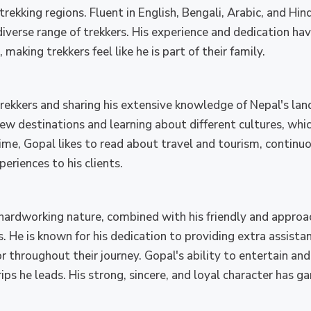
kking regions. Fluent in English, Bengali, Arabic, and Hindi
iverse range of trekkers. His experience and dedication ha
making trekkers feel like he is part of their family.
rekkers and sharing his extensive knowledge of Nepal's land
w destinations and learning about different cultures, whic
 time, Gopal likes to read about travel and tourism, continu
eriences to his clients.
hardworking nature, combined with his friendly and approa
. He is known for his dedication to providing extra assista
r throughout their journey. Gopal's ability to entertain an
ips he leads. His strong, sincere, and loyal character has g