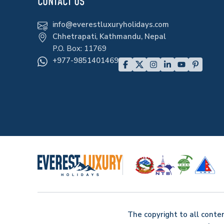
CONTACT US
info@everestluxuryholidays.com
Chhetrapati, Kathmandu, Nepal
P.O. Box:
11769
+977-9851401469
The copyright to all conte