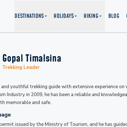
DESTINATIONS
HOLIDAYS
HIKING
BLOG
Gopal Timalsina
Trekking Leader
 and youthful trekking guide with extensive experience on v
ism Industry in 2009, he has been a reliable and knowledge
both memorable and safe.
uage
 permit issued by the Ministry of Tourism, and he has guid