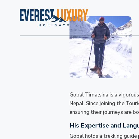
Gopal Timalsina is a vigorous
Nepal. Since joining the Tour
ensuring their journeys are 
His Expertise and Lang
Gopal holds a trekking guide