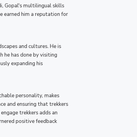
, Gopal's multilingual skills
ve earned him a reputation for
scapes and cultures. He is
h he has done by visiting
ously expanding his
chable personality, makes
nce and ensuring that trekkers
d engage trekkers adds an
arnered positive feedback