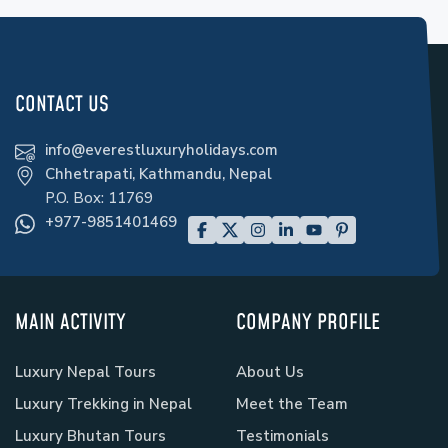
CONTACT US
info@everestluxuryholidays.com
Chhetrapati, Kathmandu, Nepal
P.O. Box:
11769
+977-9851401469
MAIN ACTIVITY
COMPANY PROFILE
Luxury Nepal Tours
About Us
Luxury Trekking in Nepal
Meet the Team
Luxury Bhutan Tours
Testimonials