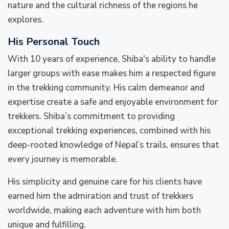
nature and the cultural richness of the regions he
explores.
His Personal Touch
With 10 years of experience, Shiba's ability to handle
larger groups with ease makes him a respected figure
in the trekking community. His calm demeanor and
expertise create a safe and enjoyable environment for
trekkers. Shiba’s commitment to providing
exceptional trekking experiences, combined with his
deep-rooted knowledge of Nepal’s trails, ensures that
every journey is memorable.
His simplicity and genuine care for his clients have
earned him the admiration and trust of trekkers
worldwide, making each adventure with him both
unique and fulfilling.