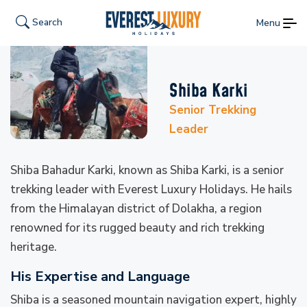
Search
Menu
Shiba Karki
Senior Trekking
Leader
Shiba Bahadur Karki, known as Shiba Karki, is a senior
trekking leader with Everest Luxury Holidays. He hails
from the Himalayan district of Dolakha, a region
renowned for its rugged beauty and rich trekking
heritage.
His Expertise and Language
Shiba is a seasoned mountain navigation expert, highly