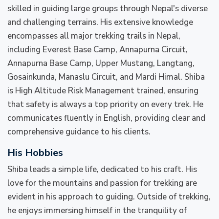
skilled in guiding large groups through Nepal's diverse
and challenging terrains. His extensive knowledge
encompasses all major trekking trails in Nepal,
including Everest Base Camp, Annapurna Circuit,
Annapurna Base Camp, Upper Mustang, Langtang,
Gosainkunda, Manaslu Circuit, and Mardi Himal. Shiba
is High Altitude Risk Management trained, ensuring
that safety is always a top priority on every trek. He
communicates fluently in English, providing clear and
comprehensive guidance to his clients.
His Hobbies
Shiba leads a simple life, dedicated to his craft. His
love for the mountains and passion for trekking are
evident in his approach to guiding. Outside of trekking,
he enjoys immersing himself in the tranquility of