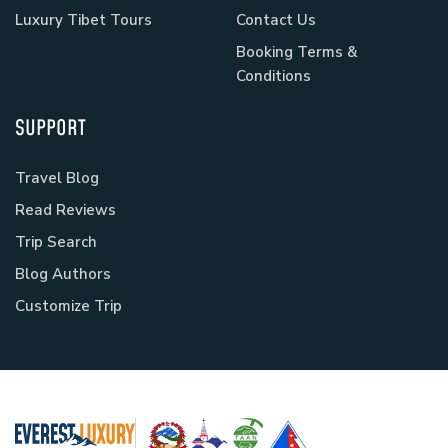
Luxury Tibet Tours
Contact Us
Booking Terms &
Conditions
SUPPORT
Travel Blog
Read Reviews
Trip Search
Blog Authors
Customize Trip