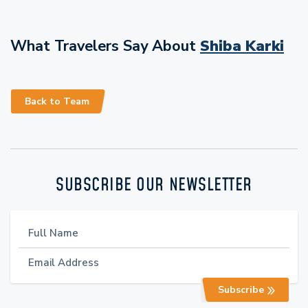
What Travelers Say About
Shiba Karki
Back to Team
SUBSCRIBE OUR NEWSLETTER
Subscribe