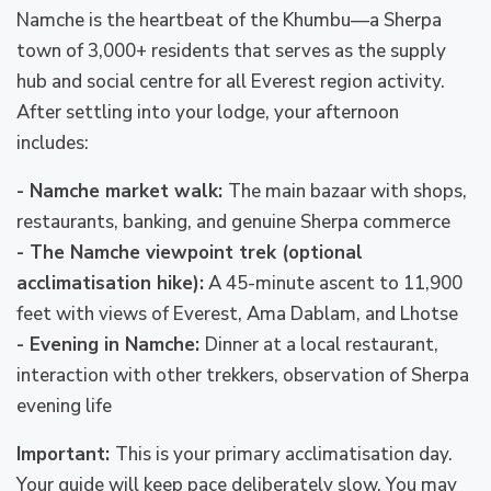
Namche is the heartbeat of the Khumbu—a Sherpa
town of 3,000+ residents that serves as the supply
hub and social centre for all Everest region activity.
After settling into your lodge, your afternoon
includes:
- Namche market walk:
The main bazaar with shops,
restaurants, banking, and genuine Sherpa commerce
- The Namche viewpoint trek (optional
acclimatisation hike):
A 45-minute ascent to 11,900
feet with views of Everest, Ama Dablam, and Lhotse
- Evening in Namche:
Dinner at a local restaurant,
interaction with other trekkers, observation of Sherpa
evening life
Important:
This is your primary acclimatisation day.
Your guide will keep pace deliberately slow. You may