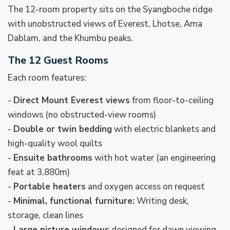
The 12-room property sits on the Syangboche ridge
with unobstructed views of Everest, Lhotse, Ama
Dablam, and the Khumbu peaks.
The 12 Guest Rooms
Each room features:
-
Direct Mount Everest views
from floor-to-ceiling
windows (no obstructed-view rooms)
-
Double or twin bedding
with electric blankets and
high-quality wool quilts
-
Ensuite bathrooms
with hot water (an engineering
feat at 3,880m)
-
Portable heaters
and oxygen access on request
-
Minimal, functional furniture:
Writing desk,
storage, clean lines
-
Large picture windows
designed for dawn viewing