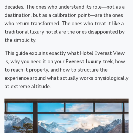
decades. The ones who understand its role—not as a
destination, but as a calibration point—are the ones
who return transformed. The ones who treat it like a
traditional luxury hotel are the ones disappointed by
the simplicity.
This guide explains exactly what Hotel Everest View
is, why you need it on your
Everest luxury trek
, how
to reach it properly, and how to structure the
experience around what actually works physiologically
at extreme altitude.