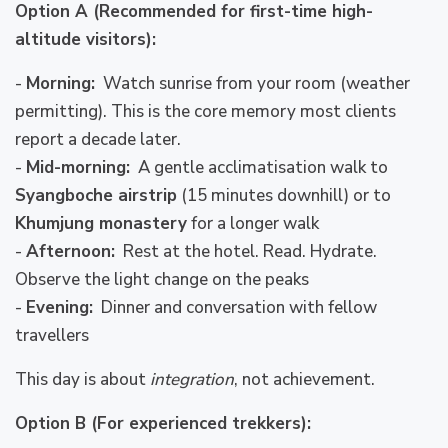
Option A (Recommended for first-time high-
altitude visitors):
-
Morning:
Watch sunrise from your room (weather
permitting). This is the core memory most clients
report a decade later.
-
Mid-morning:
A gentle acclimatisation walk to
Syangboche airstrip
(15 minutes downhill) or to
Khumjung monastery
for a longer walk
-
Afternoon:
Rest at the hotel. Read. Hydrate.
Observe the light change on the peaks
-
Evening:
Dinner and conversation with fellow
travellers
This day is about
integration
, not achievement.
Option B (For experienced trekkers):