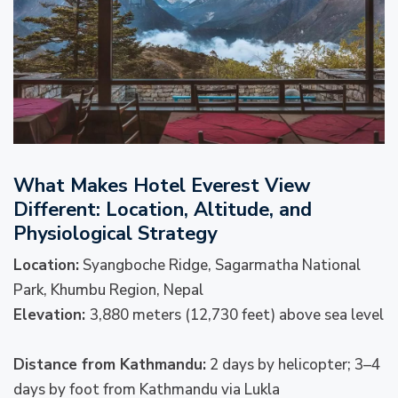
What Makes Hotel Everest View
Different: Location, Altitude, and
Physiological Strategy
Location:
Syangboche Ridge, Sagarmatha National
Park, Khumbu Region, Nepal
Elevation:
3,880 meters (12,730 feet) above sea level
Distance from Kathmandu:
2 days by helicopter; 3–4
days by foot from Kathmandu via Lukla