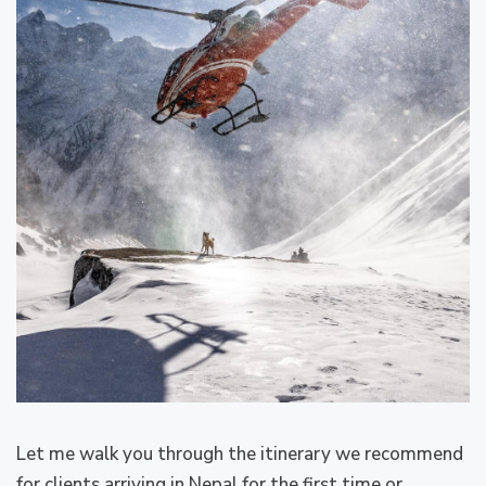
Let me walk you through the itinerary we recommend
for clients arriving in Nepal for the first time or