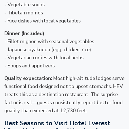
- Vegetable soups
- Tibetan momos
- Rice dishes with local vegetables
Dinner (Included)
- Fillet mignon with seasonal vegetables
- Japanese oyakodon (egg, chicken, rice)
- Vegetarian curries with local herbs
- Soups and appetizers
Quality expectation:
Most high-altitude lodges serve
functional food designed not to upset stomachs. HEV
treats this as a destination restaurant. The surprise
factor is real—guests consistently report better food
quality than expected at 12,730 feet.
Best Seasons to Visit Hotel Everest