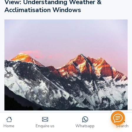
View: Understanding Weather &
Acclimatisation Windows
Spring (March to May): The Ideal Window
Home
Enquire us
Whatsapp
Search