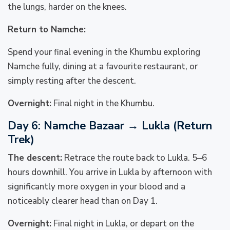
the lungs, harder on the knees.
Return to Namche:
Spend your final evening in the Khumbu exploring
Namche fully, dining at a favourite restaurant, or
simply resting after the descent.
Overnight:
Final night in the Khumbu.
Day 6: Namche Bazaar → Lukla (Return
Trek)
The descent:
Retrace the route back to Lukla. 5–6
hours downhill. You arrive in Lukla by afternoon with
significantly more oxygen in your blood and a
noticeably clearer head than on Day 1.
Overnight:
Final night in Lukla, or depart on the