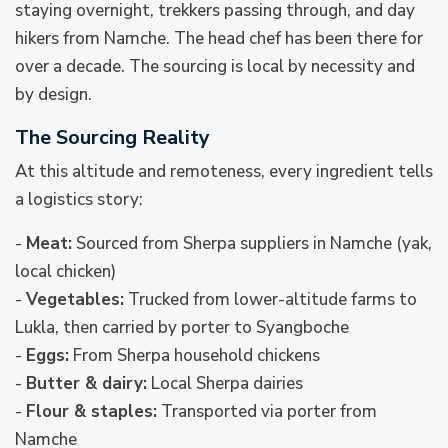
staying overnight, trekkers passing through, and day
hikers from Namche. The head chef has been there for
over a decade. The sourcing is local by necessity and
by design.
The Sourcing Reality
At this altitude and remoteness, every ingredient tells
a logistics story:
-
Meat:
Sourced from Sherpa suppliers in Namche (yak,
local chicken)
-
Vegetables:
Trucked from lower-altitude farms to
Lukla, then carried by porter to Syangboche
-
Eggs:
From Sherpa household chickens
-
Butter & dairy:
Local Sherpa dairies
-
Flour & staples:
Transported via porter from
Namche