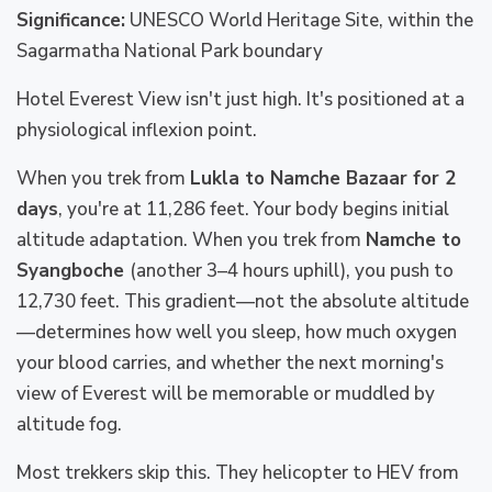
Significance:
UNESCO World Heritage Site, within the
Sagarmatha National Park boundary
Hotel Everest View isn't just high. It's positioned at a
physiological inflexion point.
When you trek from
Lukla to Namche Bazaar for 2
days
, you're at 11,286 feet. Your body begins initial
altitude adaptation. When you trek from
Namche to
Syangboche
(another 3–4 hours uphill), you push to
12,730 feet. This gradient—not the absolute altitude
—determines how well you sleep, how much oxygen
your blood carries, and whether the next morning's
view of Everest will be memorable or muddled by
altitude fog.
Most trekkers skip this. They helicopter to HEV from