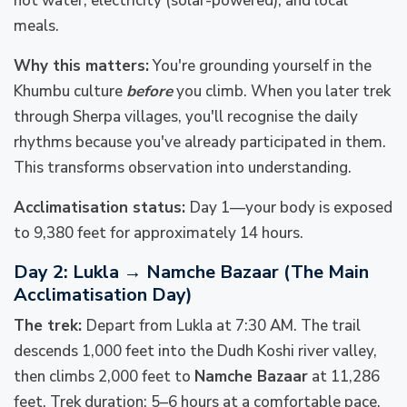
hot water, electricity (solar-powered), and local
meals.
Why this matters:
You're grounding yourself in the
Khumbu culture
before
you climb. When you later trek
through Sherpa villages, you'll recognise the daily
rhythms because you've already participated in them.
This transforms observation into understanding.
Acclimatisation status:
Day 1—your body is exposed
to 9,380 feet for approximately 14 hours.
Day 2: Lukla → Namche Bazaar (The Main
Acclimatisation Day)
The trek:
Depart from Lukla at 7:30 AM. The trail
descends 1,000 feet into the Dudh Koshi river valley,
then climbs 2,000 feet to
Namche Bazaar
at 11,286
feet. Trek duration: 5–6 hours at a comfortable pace.