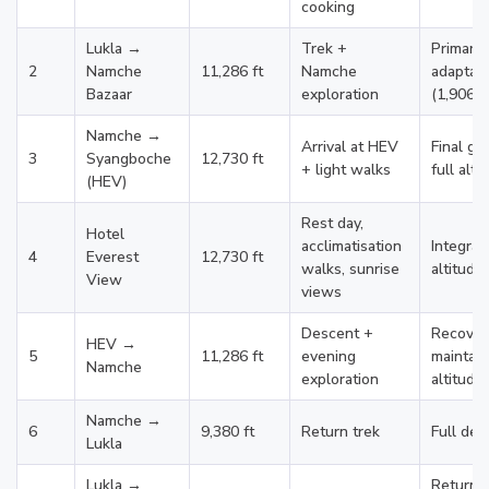
cooking
Lukla →
Trek +
Primary
2
Namche
11,286 ft
Namche
adaptati
Bazaar
exploration
(1,906 ft
Namche →
Arrival at HEV
Final gr
3
Syangboche
12,730 ft
+ light walks
full alti
(HEV)
Rest day,
Hotel
acclimatisation
Integrat
4
Everest
12,730 ft
walks, sunrise
altitude
View
views
Descent +
Recover
HEV →
5
11,286 ft
evening
maintain
Namche
exploration
altitude
Namche →
6
9,380 ft
Return trek
Full des
Lukla
Lukla →
Return 