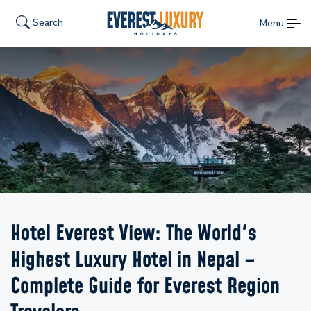
Search
Menu
Hotel Everest View: The World's
Highest Luxury Hotel in Nepal –
Complete Guide for Everest Region