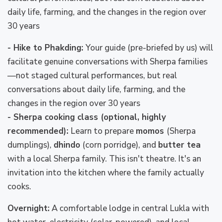
daily life, farming, and the changes in the region over
30 years
- Hike to Phakding:
Your guide (pre-briefed by us) will
facilitate genuine conversations with Sherpa families
—not staged cultural performances, but real
conversations about daily life, farming, and the
changes in the region over 30 years
- Sherpa cooking class (optional, highly
recommended):
Learn to prepare
momos
(Sherpa
dumplings),
dhindo
(corn porridge), and
butter tea
with a local Sherpa family. This isn't theatre. It's an
invitation into the kitchen where the family actually
cooks.
Overnight:
A comfortable lodge in central Lukla with