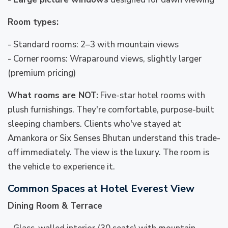
Room types:
- Standard rooms: 2–3 with mountain views
- Corner rooms: Wraparound views, slightly larger
(premium pricing)
What rooms are NOT:
Five-star hotel rooms with
plush furnishings. They're comfortable, purpose-built
sleeping chambers. Clients who've stayed at
Amankora or Six Senses Bhutan understand this trade-
off immediately. The view is the luxury. The room is
the vehicle to experience it.
Common Spaces at Hotel Everest View
Dining Room & Terrace