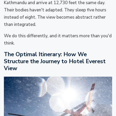
Kathmandu and arrive at 12,730 feet the same day.
Their bodies haven't adapted. They sleep five hours
instead of eight. The view becomes abstract rather
than integrated.
We do this differently, and it matters more than you'd
think.
The Optimal Itinerary: How We
Structure the Journey to Hotel Everest
View