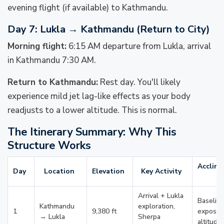
evening flight (if available) to Kathmandu.
Day 7: Lukla → Kathmandu (Return to City)
Morning flight:
6:15 AM departure from Lukla, arrival
in Kathmandu 7:30 AM.
Return to Kathmandu:
Rest day. You'll likely
experience mild jet lag-like effects as your body
readjusts to a lower altitude. This is normal.
The Itinerary Summary: Why This
Structure Works
Acclima
Day
Location
Elevation
Key Activity
G
Arrival + Lukla
Baselin
Kathmandu
exploration,
1
9,380 ft
exposur
→ Lukla
Sherpa
altitude