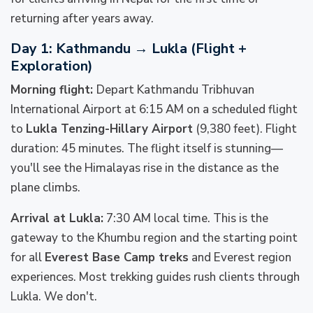
returning after years away.
Day 1: Kathmandu → Lukla (Flight +
Exploration)
Morning flight:
Depart Kathmandu Tribhuvan
International Airport at 6:15 AM on a scheduled flight
to
Lukla Tenzing-Hillary Airport
(9,380 feet). Flight
duration: 45 minutes. The flight itself is stunning—
you'll see the Himalayas rise in the distance as the
plane climbs.
Arrival at Lukla:
7:30 AM local time. This is the
gateway to the Khumbu region and the starting point
for all
Everest Base Camp treks
and Everest region
experiences. Most trekking guides rush clients through
Lukla. We don't.