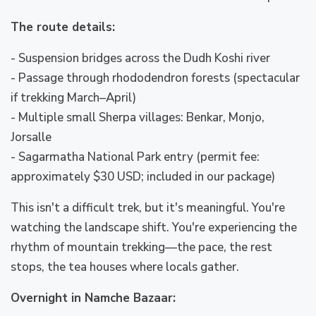
The route details:
- Suspension bridges across the Dudh Koshi river
- Passage through rhododendron forests (spectacular
if trekking March–April)
- Multiple small Sherpa villages: Benkar, Monjo,
Jorsalle
- Sagarmatha National Park entry (permit fee:
approximately $30 USD; included in our package)
This isn't a difficult trek, but it's meaningful. You're
watching the landscape shift. You're experiencing the
rhythm of mountain trekking—the pace, the rest
stops, the tea houses where locals gather.
Overnight in Namche Bazaar: