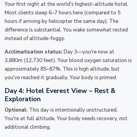
Your first night at the world's highest-altitude hotel.
Most clients sleep 6–7 hours here (compared to 5
hours if arriving by helicopter the same day). The
difference is substantial. You wake somewhat rested
instead of altitude-foggy.
Acclimatisation status:
Day 3—you're now at
3,880m (12,730 feet). Your blood oxygen saturation is
approximately 85–87%. This is high altitude, but
you've reached it gradually. Your body is primed.
Day 4: Hotel Everest View – Rest &
Exploration
Optional:
This day is intentionally unstructured.
You're at full altitude. Your body needs recovery, not
additional climbing.