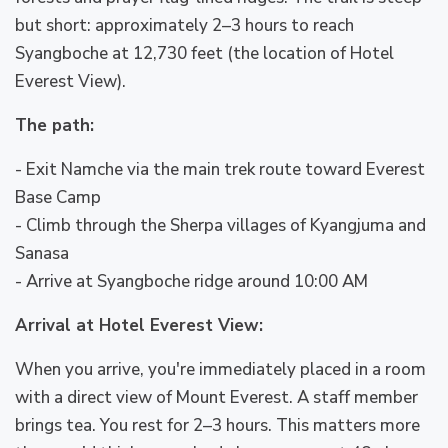
but short: approximately 2–3 hours to reach
Syangboche at 12,730 feet (the location of Hotel
Everest View).
The path:
- Exit Namche via the main trek route toward Everest
Base Camp
- Climb through the Sherpa villages of Kyangjuma and
Sanasa
- Arrive at Syangboche ridge around 10:00 AM
Arrival at Hotel Everest View:
When you arrive, you're immediately placed in a room
with a direct view of Mount Everest. A staff member
brings tea. You rest for 2–3 hours. This matters more