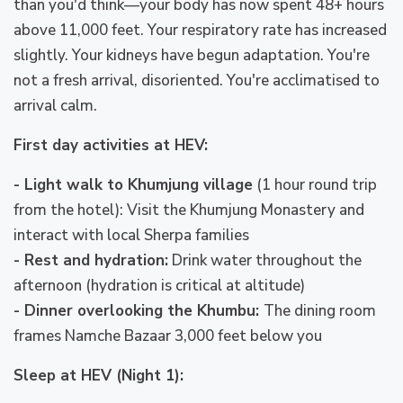
than you'd think—your body has now spent 48+ hours
above 11,000 feet. Your respiratory rate has increased
slightly. Your kidneys have begun adaptation. You're
not a fresh arrival, disoriented. You're acclimatised to
arrival calm.
First day activities at HEV:
- Light walk to Khumjung village
(1 hour round trip
from the hotel): Visit the Khumjung Monastery and
interact with local Sherpa families
- Rest and hydration:
Drink water throughout the
afternoon (hydration is critical at altitude)
- Dinner overlooking the Khumbu:
The dining room
frames Namche Bazaar 3,000 feet below you
Sleep at HEV (Night 1):