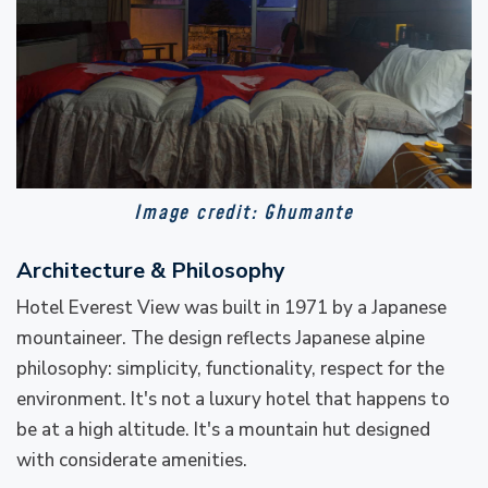
Image credit: Ghumante
Architecture & Philosophy
Hotel Everest View was built in 1971 by a Japanese
mountaineer. The design reflects Japanese alpine
philosophy: simplicity, functionality, respect for the
environment. It's not a luxury hotel that happens to
be at a high altitude. It's a mountain hut designed
with considerate amenities.