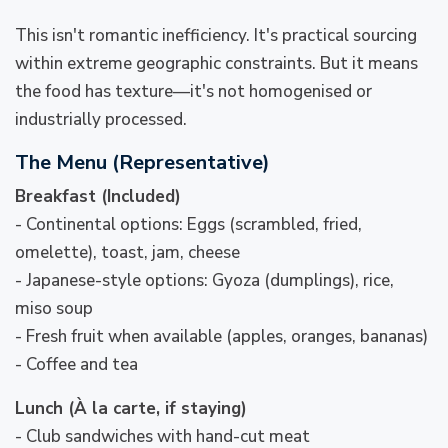
This isn't romantic inefficiency. It's practical sourcing
within extreme geographic constraints. But it means
the food has texture—it's not homogenised or
industrially processed.
The Menu (Representative)
Breakfast (Included)
- Continental options: Eggs (scrambled, fried,
omelette), toast, jam, cheese
- Japanese-style options: Gyoza (dumplings), rice,
miso soup
- Fresh fruit when available (apples, oranges, bananas)
- Coffee and tea
Lunch (À la carte, if staying)
- Club sandwiches with hand-cut meat