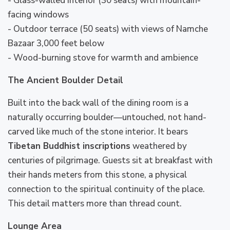
- Glass-walled interior (30 seats) with mountain-
facing windows
- Outdoor terrace (50 seats) with views of Namche
Bazaar 3,000 feet below
- Wood-burning stove for warmth and ambience
The Ancient Boulder Detail
Built into the back wall of the dining room is a
naturally occurring boulder—untouched, not hand-
carved like much of the stone interior. It bears
Tibetan Buddhist inscriptions
weathered by
centuries of pilgrimage. Guests sit at breakfast with
their hands meters from this stone, a physical
connection to the spiritual continuity of the place.
This detail matters more than thread count.
Lounge Area