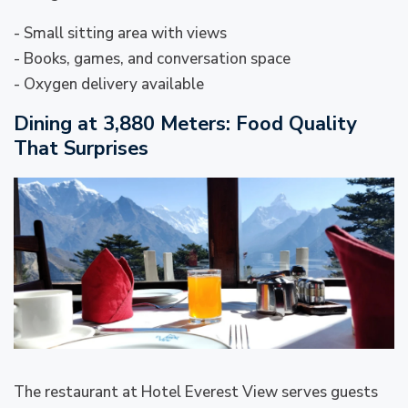
- Small sitting area with views
- Books, games, and conversation space
- Oxygen delivery available
Dining at 3,880 Meters: Food Quality
That Surprises
The restaurant at Hotel Everest View serves guests