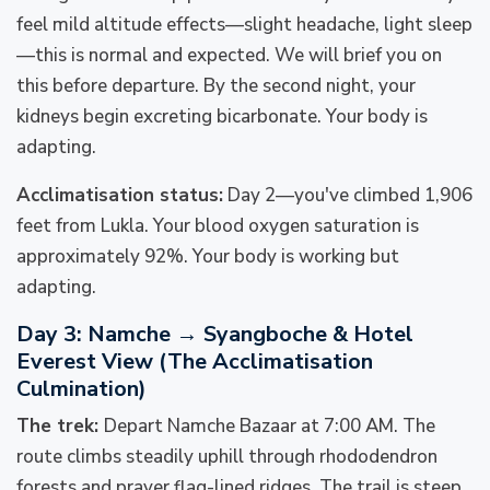
feel mild altitude effects—slight headache, light sleep
—this is normal and expected. We will brief you on
this before departure. By the second night, your
kidneys begin excreting bicarbonate. Your body is
adapting.
Acclimatisation status:
Day 2—you've climbed 1,906
feet from Lukla. Your blood oxygen saturation is
approximately 92%. Your body is working but
adapting.
Day 3: Namche → Syangboche & Hotel
Everest View (The Acclimatisation
Culmination)
The trek:
Depart Namche Bazaar at 7:00 AM. The
route climbs steadily uphill through rhododendron
forests and prayer flag-lined ridges. The trail is steep