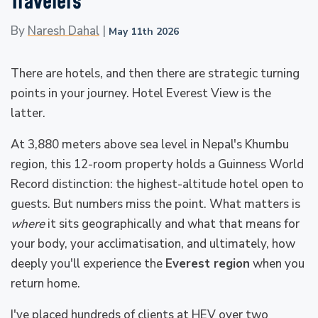
Travelers
By
Naresh Dahal
|
May 11th 2026
There are hotels, and then there are strategic turning
points in your journey. Hotel Everest View is the
latter.
At 3,880 meters above sea level in Nepal's Khumbu
region, this 12-room property holds a Guinness World
Record distinction: the highest-altitude hotel open to
guests. But numbers miss the point. What matters is
where
it sits geographically and what that means for
your body, your acclimatisation, and ultimately, how
deeply you'll experience the
Everest region
when you
return home.
I've placed hundreds of clients at HEV over two