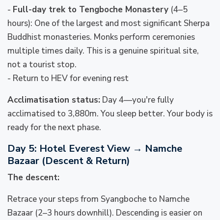
-
Full-day trek to Tengboche Monastery
(4–5
hours): One of the largest and most significant Sherpa
Buddhist monasteries. Monks perform ceremonies
multiple times daily. This is a genuine spiritual site,
not a tourist stop.
- Return to HEV for evening rest
Acclimatisation status:
Day 4—you're fully
acclimatised to 3,880m. You sleep better. Your body is
ready for the next phase.
Day 5: Hotel Everest View → Namche
Bazaar (Descent & Return)
The descent:
Retrace your steps from Syangboche to Namche
Bazaar (2–3 hours downhill). Descending is easier on