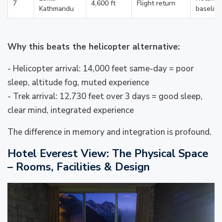
7
4,600 ft
Flight return
Kathmandu
baseline
Why this beats the helicopter alternative:
- Helicopter arrival: 14,000 feet same-day = poor
sleep, altitude fog, muted experience
- Trek arrival: 12,730 feet over 3 days = good sleep,
clear mind, integrated experience
The difference in memory and integration is profound.
Hotel Everest View: The Physical Space
– Rooms, Facilities & Design