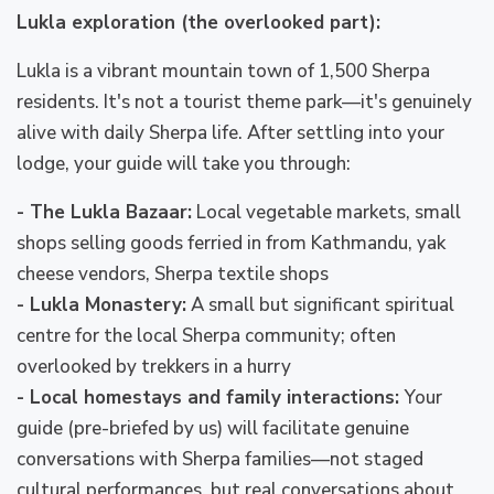
Lukla exploration (the overlooked part):
Lukla is a vibrant mountain town of 1,500 Sherpa
residents. It's not a tourist theme park—it's genuinely
alive with daily Sherpa life. After settling into your
lodge, your guide will take you through:
- The Lukla Bazaar:
Local vegetable markets, small
shops selling goods ferried in from Kathmandu, yak
cheese vendors, Sherpa textile shops
- Lukla Monastery:
A small but significant spiritual
centre for the local Sherpa community; often
overlooked by trekkers in a hurry
- Local homestays and family interactions:
Your
guide (pre-briefed by us) will facilitate genuine
conversations with Sherpa families—not staged
cultural performances, but real conversations about