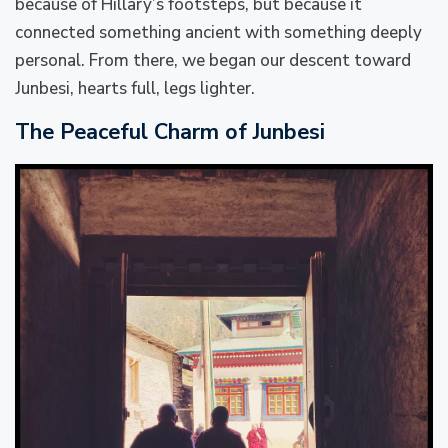
because of Hillary’s footsteps, but because it
connected something ancient with something deeply
personal. From there, we began our descent toward
Junbesi, hearts full, legs lighter.
The Peaceful Charm of Junbesi