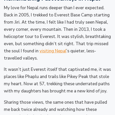
My love for Nepal runs deeper than I ever expected.
Back in 2005, I trekked to Everest Base Camp starting
from Jiri. At the time, I felt like I had truly seen Nepal,
every corner, every mountain. Then in 2013, I took a
helicopter tour to Everest. It was stylish, breathtaking
even, but something didn’t sit right. That trip missed
the soul I found in
visiting Nepal
’s quieter, less-
travelled valleys.
It wasn’t just Everest itself that captivated me, it was
places like Phaplu and trails like Pikey Peak that stole
my heart. Now at 57, trekking these underrated paths
with my daughters has brought me a new kind of joy.
Sharing those views, the same ones that have pulled
me back twice already and watching how these