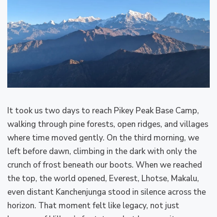
It took us two days to reach Pikey Peak Base Camp,
walking through pine forests, open ridges, and villages
where time moved gently. On the third morning, we
left before dawn, climbing in the dark with only the
crunch of frost beneath our boots. When we reached
the top, the world opened, Everest, Lhotse, Makalu,
even distant Kanchenjunga stood in silence across the
horizon. That moment felt like legacy, not just