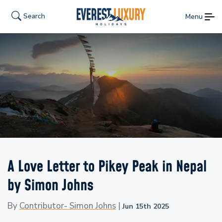
Search
Menu
A Love Letter to Pikey Peak in Nepal
by Simon Johns
By
Contributor- Simon Johns
|
Jun 15th 2025