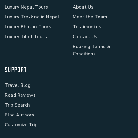
Luxury Nepal Tours
About Us
Luxury Trekking in Nepal
Meet the Team
Luxury Bhutan Tours
Testimonials
Luxury Tibet Tours
Contact Us
Booking Terms &
Conditions
SUPPORT
Travel Blog
Read Reviews
Trip Search
Blog Authors
Customize Trip