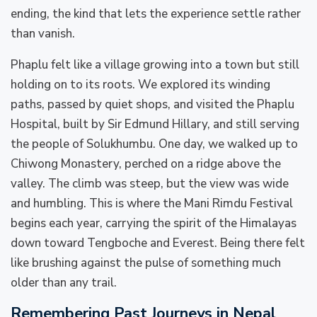
ending, the kind that lets the experience settle rather
than vanish.
Phaplu felt like a village growing into a town but still
holding on to its roots. We explored its winding
paths, passed by quiet shops, and visited the Phaplu
Hospital, built by Sir Edmund Hillary, and still serving
the people of Solukhumbu. One day, we walked up to
Chiwong Monastery, perched on a ridge above the
valley. The climb was steep, but the view was wide
and humbling. This is where the Mani Rimdu Festival
begins each year, carrying the spirit of the Himalayas
down toward Tengboche and Everest. Being there felt
like brushing against the pulse of something much
older than any trail.
Remembering Past Journeys in Nepal