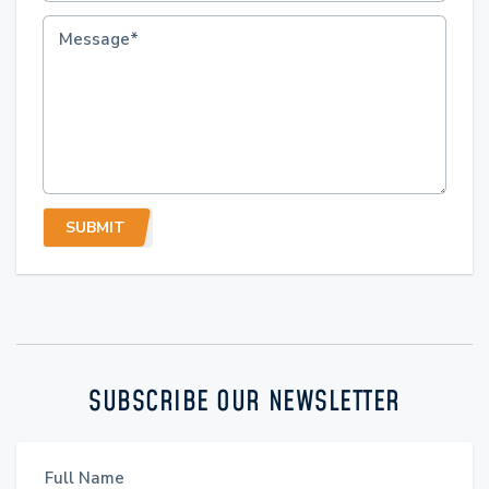
SUBMIT
SUBSCRIBE OUR NEWSLETTER