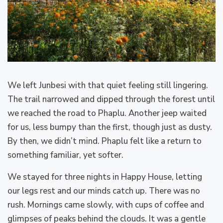
We left Junbesi with that quiet feeling still lingering.
The trail narrowed and dipped through the forest until
we reached the road to Phaplu. Another jeep waited
for us, less bumpy than the first, though just as dusty.
By then, we didn’t mind. Phaplu felt like a return to
something familiar, yet softer.
We stayed for three nights in Happy House, letting
our legs rest and our minds catch up. There was no
rush. Mornings came slowly, with cups of coffee and
glimpses of peaks behind the clouds. It was a gentle