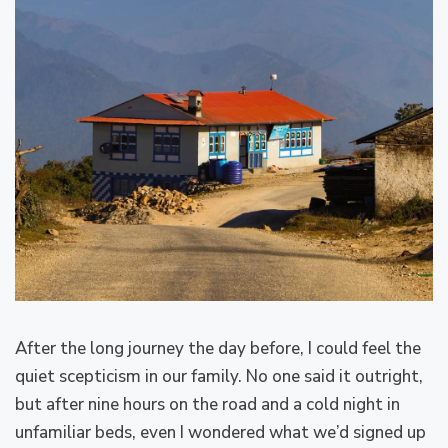
After the long journey the day before, I could feel the
quiet scepticism in our family. No one said it outright,
but after nine hours on the road and a cold night in
unfamiliar beds, even I wondered what we’d signed up