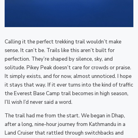
Calling it the perfect trekking trail wouldn’t make
sense. It can’t be. Trails like this aren’t built for
perfection. They’re shaped by silence, sky, and
solitude. Pikey Peak doesn’t care for crowds or praise.
It simply exists, and for now, almost unnoticed. I hope
it stays that way. If it ever turns into the kind of traffic
the Everest Base Camp trail becomes in high season,
I’ll wish I’d never said a word.
The trail had me from the start. We began in Dhap,
after a long, nine-hour journey from Kathmandu in a
Land Cruiser that rattled through switchbacks and