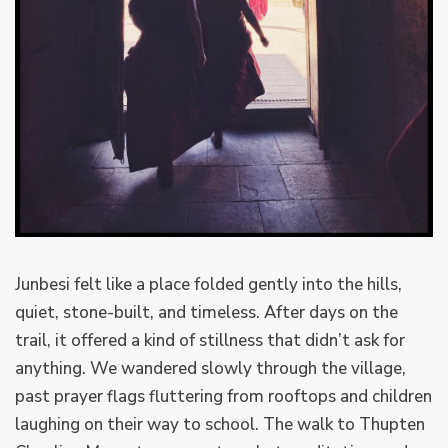
Junbesi felt like a place folded gently into the hills,
quiet, stone-built, and timeless. After days on the
trail, it offered a kind of stillness that didn’t ask for
anything. We wandered slowly through the village,
past prayer flags fluttering from rooftops and children
laughing on their way to school. The walk to Thupten