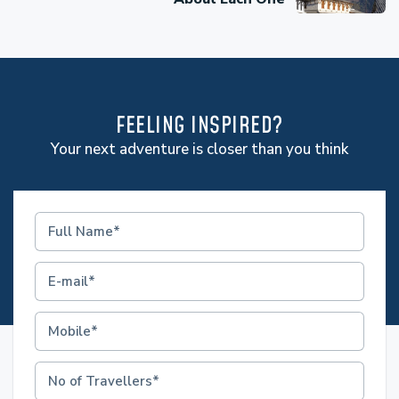
FEELING INSPIRED?
Your next adventure is closer than you think