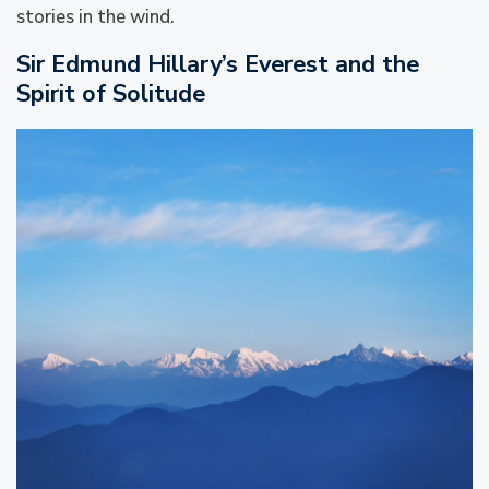
stories in the wind.
Sir Edmund Hillary’s Everest and the
Spirit of Solitude