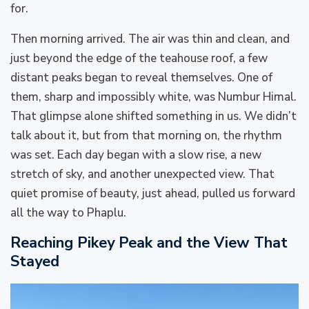
for.
Then morning arrived. The air was thin and clean, and
just beyond the edge of the teahouse roof, a few
distant peaks began to reveal themselves. One of
them, sharp and impossibly white, was Numbur Himal.
That glimpse alone shifted something in us. We didn’t
talk about it, but from that morning on, the rhythm
was set. Each day began with a slow rise, a new
stretch of sky, and another unexpected view. That
quiet promise of beauty, just ahead, pulled us forward
all the way to Phaplu.
Reaching Pikey Peak and the View That
Stayed