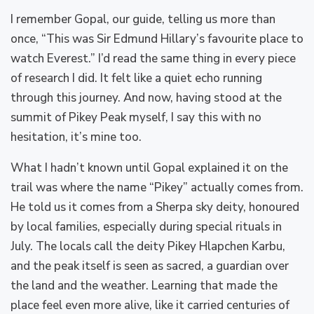
I remember Gopal, our guide, telling us more than
once, “This was Sir Edmund Hillary’s favourite place to
watch Everest.” I’d read the same thing in every piece
of research I did. It felt like a quiet echo running
through this journey. And now, having stood at the
summit of Pikey Peak myself, I say this with no
hesitation, it’s mine too.
What I hadn’t known until Gopal explained it on the
trail was where the name “Pikey” actually comes from.
He told us it comes from a Sherpa sky deity, honoured
by local families, especially during special rituals in
July. The locals call the deity Pikey Hlapchen Karbu,
and the peak itself is seen as sacred, a guardian over
the land and the weather. Learning that made the
place feel even more alive, like it carried centuries of