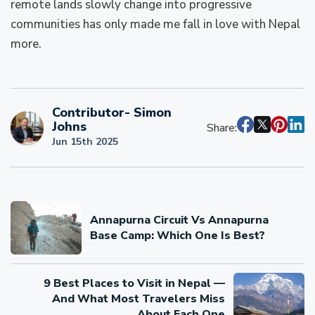
remote lands slowly change into progressive
communities has only made me fall in love with Nepal
more.
Contributor- Simon
Johns
Share:
Jun 15th 2025
Annapurna Circuit Vs Annapurna
Base Camp: Which One Is Best?
9 Best Places to Visit in Nepal —
And What Most Travelers Miss
About Each One