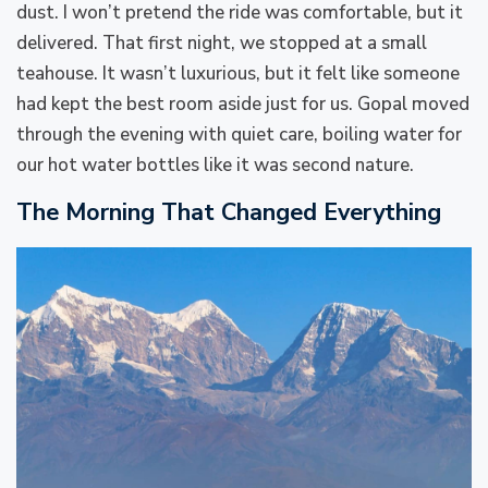
dust. I won’t pretend the ride was comfortable, but it
delivered. That first night, we stopped at a small
teahouse. It wasn’t luxurious, but it felt like someone
had kept the best room aside just for us. Gopal moved
through the evening with quiet care, boiling water for
our hot water bottles like it was second nature.
The Morning That Changed Everything