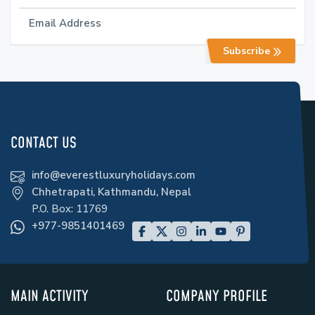
Subscribe
CONTACT US
info@everestluxuryholidays.com
Chhetrapati, Kathmandu, Nepal
P.O. Box:
11769
+977-9851401469
MAIN ACTIVITY
COMPANY PROFILE