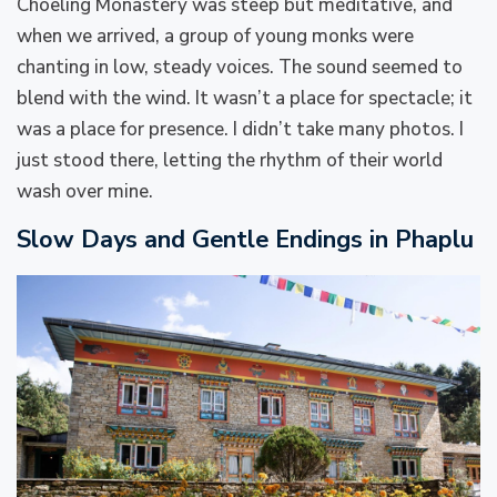
Choeling Monastery was steep but meditative, and
when we arrived, a group of young monks were
chanting in low, steady voices. The sound seemed to
blend with the wind. It wasn’t a place for spectacle; it
was a place for presence. I didn’t take many photos. I
just stood there, letting the rhythm of their world
wash over mine.
Slow Days and Gentle Endings in Phaplu