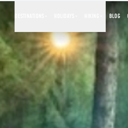
DESTINATIONS
HOLIDAYS
HIKING
BLOG