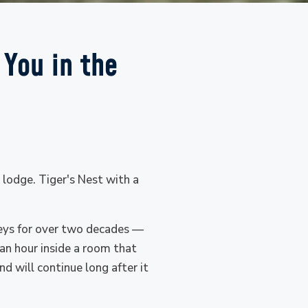
 You in the
r lodge. Tiger's Nest with a
leys for over two decades —
an hour inside a room that
d will continue long after it