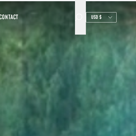
CONTACT