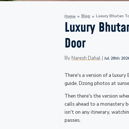
Blog
Luxury Bhutan To
Home
Luxury Bhutan
Door
By
Naresh Dahal
|
Jul 28th 202
There's a version of a luxury
guide. Dzong photos at sunset
Then there's the version whe
calls ahead to a monastery b
isn't on any itinerary, watch
passes.