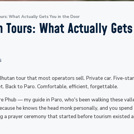
urs: What Actually Gets You in the Door
 Tours: What Actually Gets
6
 Bhutan tour that most operators sell. Private car. Five-sta
. Back to Paro. Comfortable, efficient, forgettable.
re Phub — my guide in Paro, who's been walking these val
ecause he knows the head monk personally, and you spend 
ing a prayer ceremony that started before tourism existed an