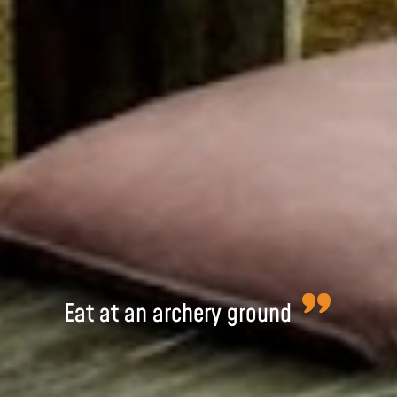
Eat at an archery ground